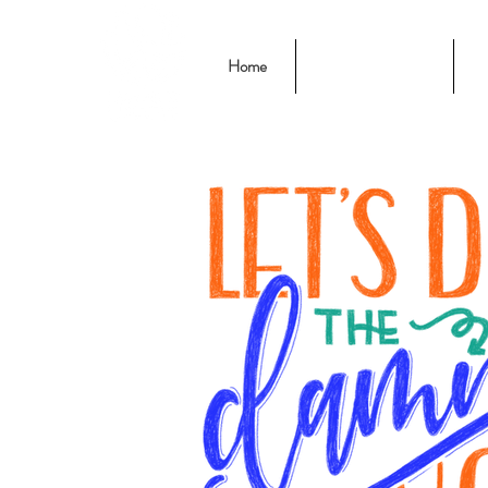
Home
Chalk & Letters