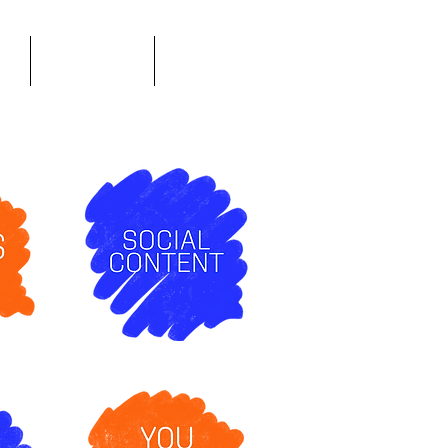
n
Infographics
About Me