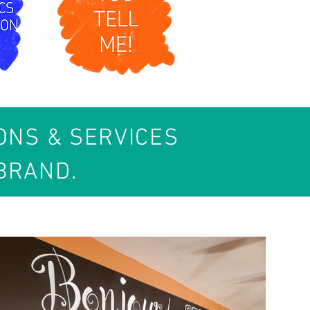
IONS & SERVICES
BRAND.