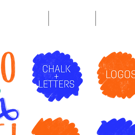
Logo Design & Branding
Content Creation
Publication Desig