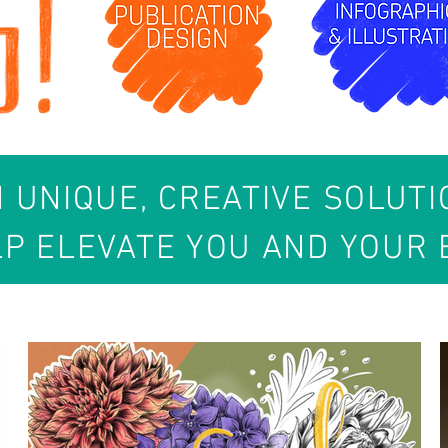
N UNIQUE, CREATIVE SOLUT
LP ELEVATE YOU AND YOUR 