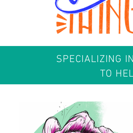
SPECIALIZING I
TO HE