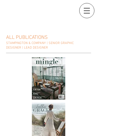
ALL PUBLICATIONS
STAMPINGTON & COMPANY | SENIOR GRAPHIC
DESIGNER | LEAD DESIGNER